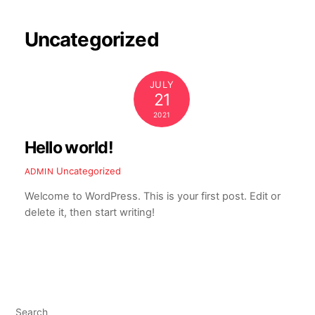
Skip
to
Uncategorized
content
JULY
21
2021
Hello world!
Uncategorized
ADMIN
Welcome to WordPress. This is your first post. Edit or
delete it, then start writing!
Search