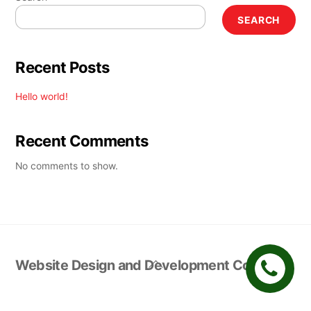
SEARCH
Recent Posts
Hello world!
Recent Comments
No comments to show.
Back
Website Design and Development Company
To
Top